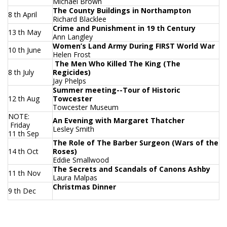
Michael Brown
The County Buildings in Northampton
8 th April
Richard Blacklee
Crime and Punishment in 19 th Century
13 th May
Ann Langley
Women’s Land Army During FIRST World War
10 th June
Helen Frost
The Men Who Killed The King (The
8 th July
Regicides)
Jay Phelps
Summer meeting--Tour of Historic
12 th Aug
Towcester
Towcester Museum
NOTE:
An Evening with Margaret Thatcher
Friday
Lesley Smith
11 th Sep
The Role of The Barber Surgeon (Wars of the
14 th Oct
Roses)
Eddie Smallwood
The Secrets and Scandals of Canons Ashby
11 th Nov
Laura Malpas
Christmas Dinner
9 th Dec