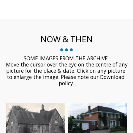
NOW & THEN
SOME IMAGES FROM THE ARCHIVE 

 Move the cursor over the eye on the centre of any 
picture for the place & date. Click on any picture 
to enlarge the image. Please note our Download 
policy.
Hando House, Oak Lane -
-