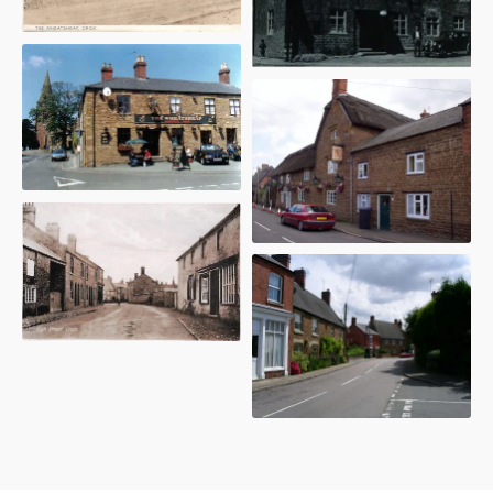
The Wheatsheaf - 1950
The Red Lion - 2004
High Street - 2009