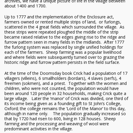
archives, we have a unique picture of life in the village between
about 1400 and 1700.
Up to 1777 and the implementation of the Enclosure act,
farmers owned or rented multiple strips of land, or furlongs,
scattered in the 4 great fields which surrounded the village. As
these strips were repeated ploughed the middle of the strip
became raised relative to the edges giving rise to the ridge and
furrow pattern seen in many fields in the midlands. After 1777
the furlong system was replaced by single unified holdings for
each of the farmers. Sheep farming was a popular livelihood
and where fields were subsequently turned over to grazing the
historic ridge and furrow pattern persists in the field surface.
At the time of the Doomsday book Crick had a population of 17
villagers (villeins), 6 smallholders (bordars), 4 slaves (serfs), 4
freemen (sokmen), and a priest. Together with the women and
children, who were not counted, the population would have
been around 120 people in 32 households, making Crick quite a
large village. Later the ‘manor’ of Crick was divided, one third of
its income being given as a founding gift to St John’s College,
Oxford; the college remains the ‘Lord of the Manor’ to this day,
although in name only. The population gradually increased so
that by 1720 had risen to 600, living in 128 houses. Sheep
farming and the processing and weaving of wool were
predominant activities in the village.