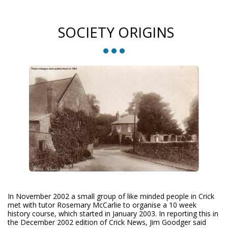
SOCIETY ORIGINS
In November 2002 a small group of like minded people in Crick
met with tutor Rosemary McCarlie to organise a 10 week
history course, which started in January 2003. In reporting this in
the December 2002 edition of Crick News, Jim Goodger said