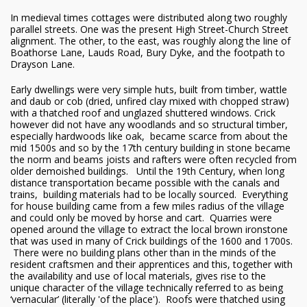
In medieval times cottages were distributed along two roughly
parallel streets. One was the present High Street-Church Street
alignment. The other, to the east, was roughly along the line of
Boathorse Lane, Lauds Road, Bury Dyke, and the footpath to
Drayson Lane.
Early dwellings were very simple huts, built from timber, wattle
and daub or cob (dried, unfired clay mixed with chopped straw)
with a thatched roof and unglazed shuttered windows. Crick
however did not have any woodlands and so structural timber,
especially hardwoods like oak, became scarce from about the
mid 1500s and so by the 17th century building in stone became
the norm and beams joists and rafters were often recycled from
older demoished buildings. Until the 19th Century, when long
distance transportation became possible with the canals and
trains, building materials had to be locally sourced. Everything
for house building came from a few miles radius of the village
and could only be moved by horse and cart. Quarries were
opened around the village to extract the local brown ironstone
that was used in many of Crick buildings of the 1600 and 1700s.
There were no building plans other than in the minds of the
resident craftsmen and their apprentices and this, together with
the availability and use of local materials, gives rise to the
unique character of the village technically referred to as being
‘vernacular’ (literally 'of the place'). Roofs were thatched using