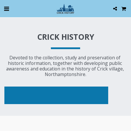
CRICK HISTORY
Devoted to the collection, study and preservation of 
historic information, together with developing public 
awareness and education in the history of Crick village, 
Northamptonshire.