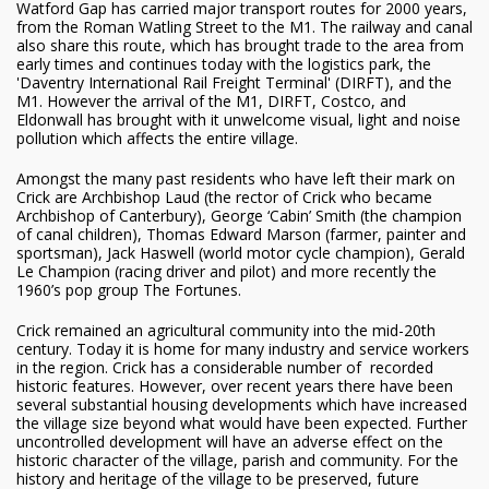
Watford Gap has carried major transport routes for 2000 years,
from the Roman Watling Street to the M1. The railway and canal
also share this route, which has brought trade to the area from
early times and continues today with the logistics park, the
'Daventry International Rail Freight Terminal' (DIRFT), and the
M1. However the arrival of the M1, DIRFT, Costco, and
Eldonwall has brought with it unwelcome visual, light and noise
pollution which affects the entire village.
Amongst the many past residents who have left their mark on
Crick are Archbishop Laud (the rector of Crick who became
Archbishop of Canterbury), George ‘Cabin’ Smith (the champion
of canal children), Thomas Edward Marson (farmer, painter and
sportsman), Jack Haswell (world motor cycle champion), Gerald
Le Champion (racing driver and pilot) and more recently the
1960’s pop group The Fortunes.
Crick remained an agricultural community into the mid-20th
century. Today it is home for many industry and service workers
in the region. Crick has a considerable number of recorded
historic features. However, over recent years there have been
several substantial housing developments which have increased
the village size beyond what would have been expected. Further
uncontrolled development will have an adverse effect on the
historic character of the village, parish and community. For the
history and heritage of the village to be preserved, future