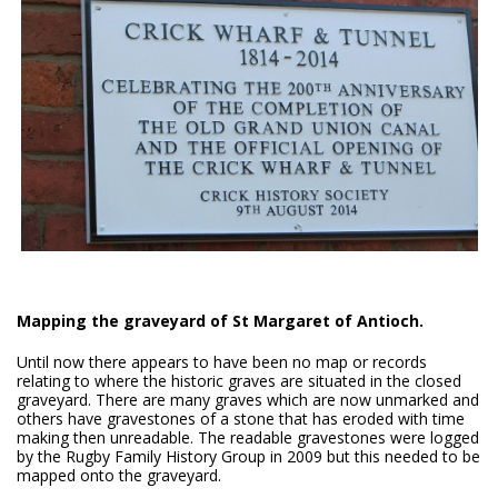
Mapping the graveyard of St Margaret of Antioch.
Until now there appears to have been no map or records
relating to where the historic graves are situated in the closed
graveyard. There are many graves which are now unmarked and
others have gravestones of a stone that has eroded with time
making then unreadable. The readable gravestones were logged
by the Rugby Family History Group in 2009 but this needed to be
mapped onto the graveyard.