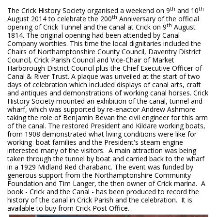
th
th
The Crick History Society organised a weekend on 9
and 10
th
August 2014 to celebrate the 200
Anniversary of the official
th
opening of Crick Tunnel and the canal at Crick on 9
August
1814. The original opening had been attended by Canal
Company worthies. This time the local dignitaries included the
Chairs of Northamptonshire County Council, Daventry District
Council, Crick Parish Council and Vice-Chair of Market
Harborough District Council plus the Chief Executive Officer of
Canal & River Trust. A plaque was unveiled at the start of two
days of celebration which included displays of canal arts, craft
and antiques and demonstrations of working canal horses. Crick
History Society mounted an exhibition of the canal, tunnel and
wharf, which was supported by re-enactor Andrew Ashmore
taking the role of Benjamin Bevan the civil engineer for this arm
of the canal. The restored President and Kildare working boats,
from 1908 demonstrated what living conditions were like for
working boat families and the President's steam engine
interested many of the visitors. A main attraction was being
taken through the tunnel by boat and carried back to the wharf
in a 1929 Midland Red charabanc. The event was funded by
generous support from the Northamptonshire Community
Foundation and Tim Langer, the then owner of Crick marina. A
book - Crick and the Canal - has been produced to record the
history of the canal in Crick Parish and the celebration. It is
available to buy from Crick Post Office.