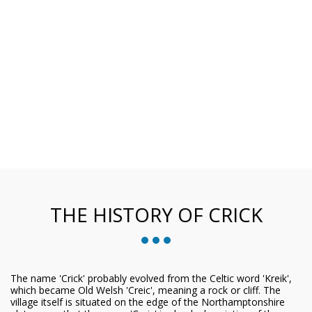
THE HISTORY OF CRICK
The name 'Crick' probably evolved from the Celtic word 'Kreik',
which became Old Welsh 'Creic', meaning a rock or cliff. The
village itself is situated on the edge of the Northamptonshire