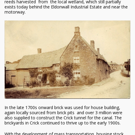
reeds harvested from the local wetland, which still partially
exists today behind the Eldonwall Industrial Estate and near the
motorway.
In the late 1700s onward brick was used for house building,
again locally sourced from brick pits and over 3 million were
also supplied to construct the Crick tunnel for the canal. The
brickyards in Crick continued to thrive up to the early 1900s.
With the development of mass transportation, housing stock