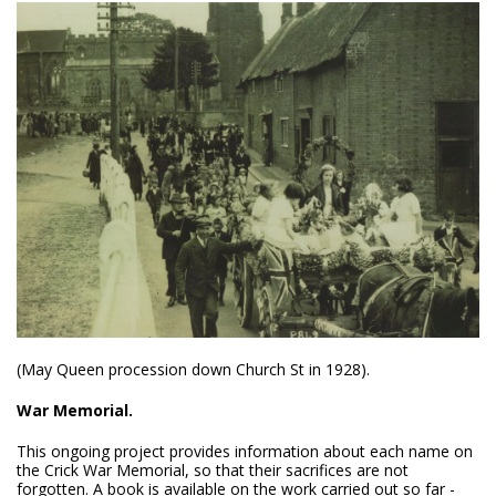
(May Queen procession down Church St in 1928).
War Memorial.
This ongoing project provides information about each name on
the Crick War Memorial, so that their sacrifices are not
forgotten. A book is available on the work carried out so far -