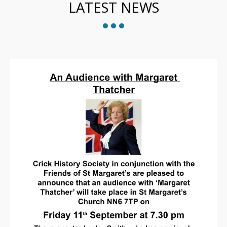
LATEST NEWS