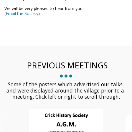
We will be very pleased to hear from you.
(
Email the Society
)
PREVIOUS MEETINGS
Some of the posters which advertised our talks 
and were displayed around the village prior to a 
meeting. Click left or right to scroll through.