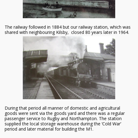
The railway followed in 1884 but our railway station, which was
shared with neighbouring Kilsby, closed 80 years later in 1964.
During that period all manner of domestic and agricultural
goods were sent via the goods yard and there was a regular
passenger service to Rugby and Northampton. The station
supplied the local storage warehouse during the ‘Cold War’
period and later material for building the M1.