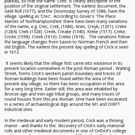
plateau, so that the name 'Creic' is clearly descriptive of the
position of the original settlement. The earliest document, the
Geld Roll (1077), and the Doomsday Survey of 1086, have the
village spelling as ‘Crec’. According to Gover's 'The Place
Names of Northamptonshire' there have been many variations
of the name, e.g. Crec, Crek, (1086). Kreic, Creyk, (1201). Creke
(1284). Criek (1328). Creek, Creake (1340). Kreke (1517). Creke,
Cricke (1598). Creek (1610). Crieke (1618). The variations follow
the language changes from Saxon to Norman-French and then
old English. The earliest the present day spelling of Crick is seen
in 1613.
It seems likely that the village first came into existence in its
present location somewhere in the post-Roman period - Watling
Street, forms Crick's western parish boundary and traces of
Roman buildings have been found within the area of the
present-day village, so there has been occupation in this area
for a very long time. Earlier still, this area was inhabited by
Bronze-age and Iron-age tribal groups, and many traces of
round houses from this pre-Roman time have been excavated
in a series of archaeological digs around the M1 and DIRFT
industrial sites.
In the medieval and early modern period, Crick was a thriving
manor - and thanks to the discovery of Crick's early manorial
rolls and other medieval documents in one of Oxford's college