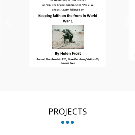
PROJECTS