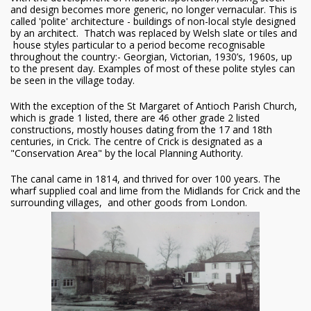
and design becomes more generic, no longer vernacular. This is
called 'polite' architecture - buildings of non-local style designed
by an architect. Thatch was replaced by Welsh slate or tiles and
house styles particular to a period become recognisable
throughout the country:- Georgian, Victorian, 1930’s, 1960s, up
to the present day. Examples of most of these polite styles can
be seen in the village today.
With the exception of the St Margaret of Antioch Parish Church,
which is grade 1 listed, there are 46 other grade 2 listed
constructions, mostly houses dating from the 17 and 18th
centuries, in Crick. The centre of Crick is designated as a
"Conservation Area" by the local Planning Authority.
The canal came in 1814, and thrived for over 100 years. The
wharf supplied coal and lime from the Midlands for Crick and the
surrounding villages, and other goods from London.