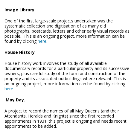
Image Library.
One of the first large-scale projects undertaken was the
systematic collection and digitisation of as many old
photographs, postcards, letters and other early visual records as
possible. This is an ongoing project, more information can be
found by clicking
here.
House History
House history work involves the study of all available
documentary records for a particular property and its successive
owners, plus careful study of the form and construction of the
property and its associated outbuildings where relevant. This is
an ongoing project, more information can be found by clicking
here
.
May Day.
A project to record the names of all May Queens (and their
Attendants, Heralds and Knights) since the first recorded
appointments in 1931; this project is ongoing and needs recent
appointments to be added.