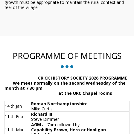
growth must be appropriate to maintain the rural context and
feel of the village.
PROGRAMME OF MEETINGS
CRICK HISTORY SOCIETY 2026 PROGRAMME
We meet normally on the second Wednesday of the
month at 7.30 pm
at the URC Chapel rooms
Roman Northamptonshire
14 th Jan
Mike Curtis
Richard III
11 th Feb
Steve Dimmer
AGM
at 7pm followed by
11 th Mar
Capability Brown, Hero or Hooligan