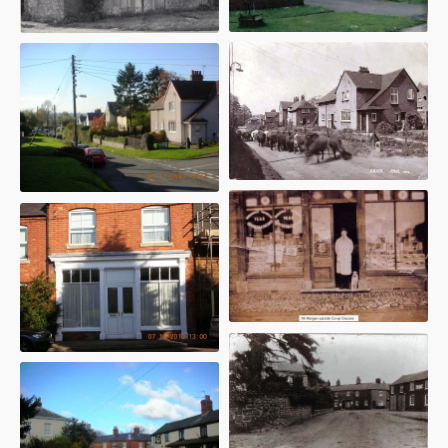
1995
17 Bucknills Lane - 1947
5 High Street - 1920s
Royal Oak - 1930s