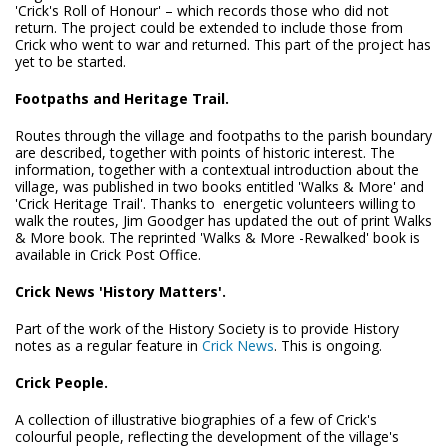
'Crick's Roll of Honour' – which records those who did not
return. The project could be extended to include those from
Crick who went to war and returned. This part of the project has
yet to be started.
Footpaths and Heritage Trail.
Routes through the village and footpaths to the parish boundary
are described, together with points of historic interest. The
information, together with a contextual introduction about the
village, was published in two books entitled 'Walks & More' and
'Crick Heritage Trail'. Thanks to energetic volunteers willing to
walk the routes, Jim Goodger has updated the out of print Walks
& More book. The reprinted 'Walks & More -Rewalked' book is
available in Crick Post Office.
Crick News 'History Matters'.
Part of the work of the History Society is to provide History
notes as a regular feature in
Crick News
. This is ongoing.
Crick People.
A collection of illustrative biographies of a few of Crick's
colourful people, reflecting the development of the village's