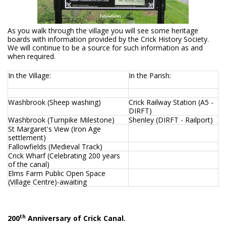
As you walk through the village you will see some heritage
boards with information provided by the Crick History Society.
We will continue to be a source for such information as and
when required.
In the Village:
In the Parish:
Washbrook (Sheep washing)
Crick Railway Station (A5 -
DIRFT)
Washbrook (Turnpike Milestone)
Shenley (DIRFT - Railport)
St Margaret's View (Iron Age
settlement)
Fallowfields (Medieval Track)
Crick Wharf (Celebrating 200 years
of the canal)
Elms Farm Public Open Space
(Village Centre)-awaiting
th
200
Anniversary of Crick Canal.