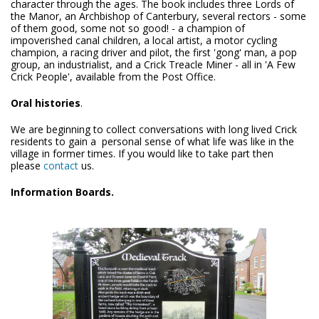
character through the ages. The book includes three Lords of
the Manor, an Archbishop of Canterbury, several rectors - some
of them good, some not so good! - a champion of
impoverished canal children, a local artist, a motor cycling
champion, a racing driver and pilot, the first 'gong' man, a pop
group, an industrialist, and a Crick Treacle Miner - all in 'A Few
Crick People', available from the Post Office.
Oral histories
.
We are beginning to collect conversations with long lived Crick
residents to gain a personal sense of what life was like in the
village in former times. If you would like to take part then
please
contact
us.
Information Boards.