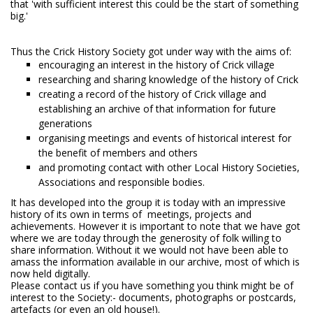
that 'with sufficient interest this could be the start of something
big.'
Thus the Crick History Society got under way with the aims of:
encouraging an interest in the history of Crick village
researching and sharing knowledge of the history of Crick
creating a record of the history of Crick village and
establishing an archive of that information for future
generations
organising meetings and events of historical interest for
the benefit of members and others
and promoting contact with other Local History Societies,
Associations and responsible bodies.
It has developed into the group it is today with an impressive
history of its own in terms of meetings, projects and
achievements. However it is important to note that we have got
where we are today through the generosity of folk willing to
share information. Without it we would not have been able to
amass the information available in our archive, most of which is
now held digitally.
Please contact us if you have something you think might be of
interest to the Society:- documents, photographs or postcards,
artefacts (or even an old house!).