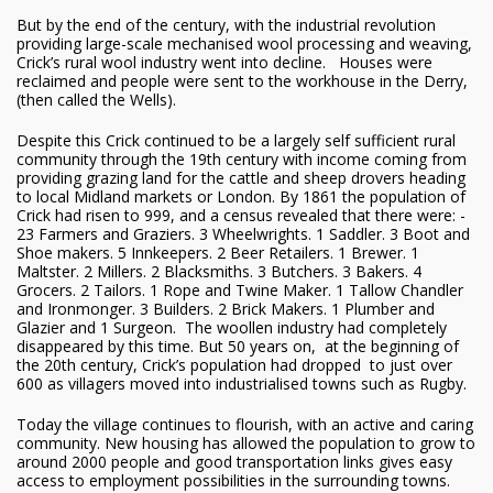
But by the end of the century, with the industrial revolution
providing large-scale mechanised wool processing and weaving,
Crick’s rural wool industry went into decline. Houses were
reclaimed and people were sent to the workhouse in the Derry,
(then called the Wells).
Despite this Crick continued to be a largely self sufficient rural
community through the 19th century with income coming from
providing grazing land for the cattle and sheep drovers heading
to local Midland markets or London. By 1861 the population of
Crick had risen to 999, and a census revealed that there were: -
23 Farmers and Graziers. 3 Wheelwrights. 1 Saddler. 3 Boot and
Shoe makers. 5 Innkeepers. 2 Beer Retailers. 1 Brewer. 1
Maltster. 2 Millers. 2 Blacksmiths. 3 Butchers. 3 Bakers. 4
Grocers. 2 Tailors. 1 Rope and Twine Maker. 1 Tallow Chandler
and Ironmonger. 3 Builders. 2 Brick Makers. 1 Plumber and
Glazier and 1 Surgeon. The woollen industry had completely
disappeared by this time. But 50 years on, at the beginning of
the 20th century, Crick’s population had dropped to just over
600 as villagers moved into industrialised towns such as Rugby.
Today the village continues to flourish, with an active and caring
community. New housing has allowed the population to grow to
around 2000 people and good transportation links gives easy
access to employment possibilities in the surrounding towns.