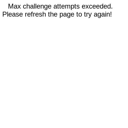
Max challenge attempts exceeded.
Please refresh the page to try again!