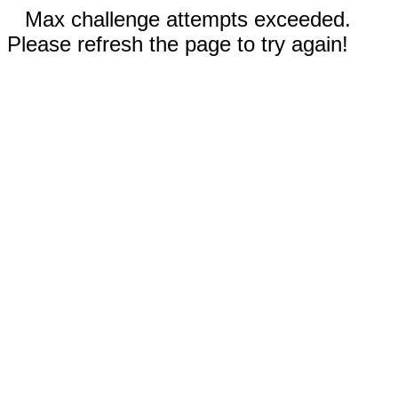
Max challenge attempts exceeded.
Please refresh the page to try again!