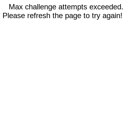
Max challenge attempts exceeded.
Please refresh the page to try again!