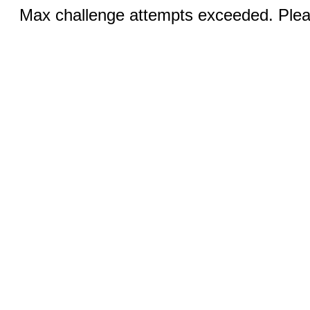
Max challenge attempts exceeded. Pleas