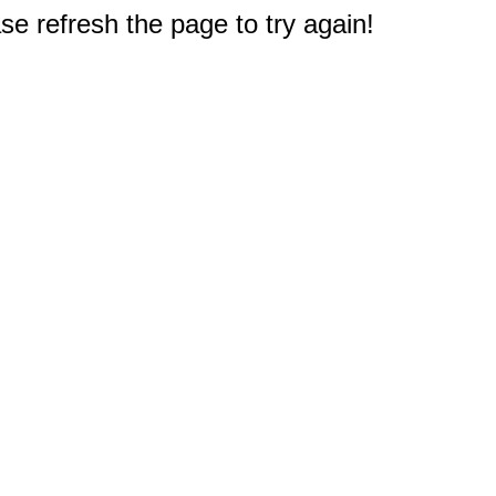
e refresh the page to try again!