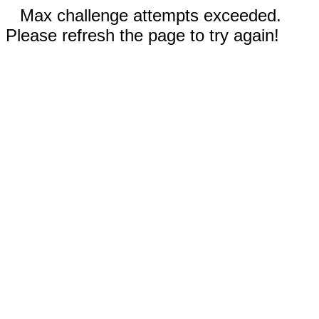
Max challenge attempts exceeded.
Please refresh the page to try again!