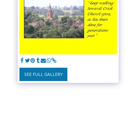
SEE FULL GALLERY